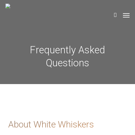
Skip
Men
to
search
main
content
Frequently Asked
Questions
About White Whiskers