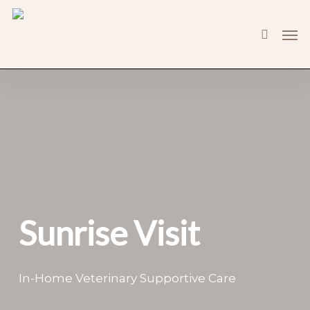
Skip
Men
to
search
main
content
Sunrise Visit
In-Home Veterinary Supportive Care