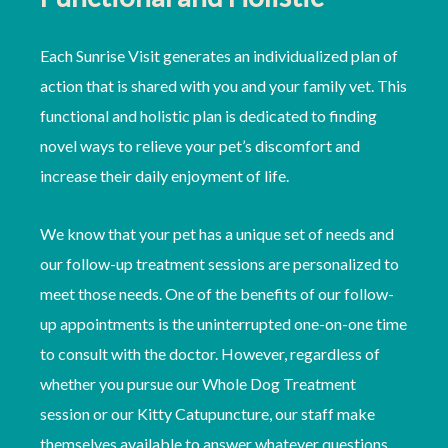
Each Sunrise Visit generates an individualized plan of
action that is shared with you and your family vet. This
functional and holistic plan is dedicated to finding
novel ways to relieve your pet’s discomfort and
increase their daily enjoyment of life.
We know that your pet has a unique set of needs and
our follow-up treatment sessions are personalized to
meet those needs. One of the benefits of our follow-
up appointments is the uninterrupted one-on-one time
to consult with the doctor. However, regardless of
whether you pursue our Whole Dog Treatment
session or our Kitty Catupuncture, our staff make
themselves available to answer whatever questions