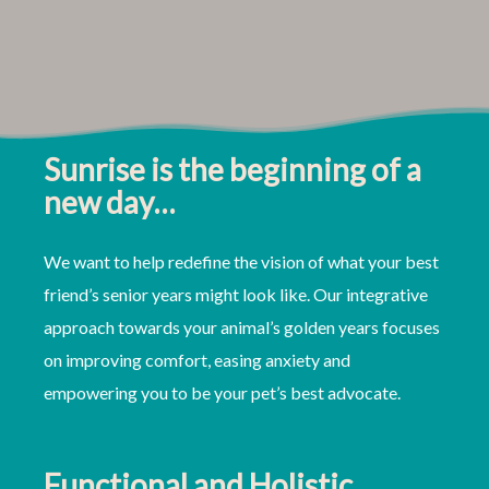
Sunrise is the beginning of a
new day…
We want to help redefine the vision of what your best
friend’s senior years might look like. Our integrative
approach towards your animal’s golden years focuses
on improving comfort, easing anxiety and
empowering you to be your pet’s best advocate.
Functional and Holistic