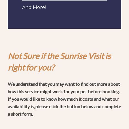
And More!
Not Sure if the Sunrise Visit is
right for you?
We understand that you may want to find out more about
how this service might work for your pet before booking.
If you would like to know how much it costs and what our
availability is, please click the button below and complete
a short form.