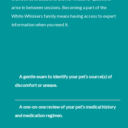
arise in between sessions. Becoming a part of the
White Whiskers family means having access to expert
information when you need it.
A gentle exam to identify your pet’s source(s) of
discomfort or unease.
A one-on-one review of your pet’s medical history
and medication regimen.