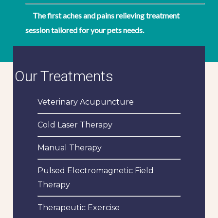
The first aches and pains relieving treatment
session tailored for your pets needs.
Our Treatments
Veterinary Acupuncture
Cold Laser Therapy
Manual Therapy
Pulsed Electromagnetic Field
Therapy
Therapeutic Exercise