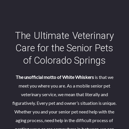
The
Ultimate
Veterinary
Care for the Senior Pets
Need Help at Home?
of Colorado Springs
We’ve got you covered.
White Whiskers Aging Pet Care
The First of its Kind in
The unofficial motto of White Whiskers
is that we
Interested in our Services?
Let our amazing veterinary care staff assist you
Colorado Springs
meet you where you are. As a mobile senior pet
contactus@whitewhiskers.vet
with whatever at-home pet support you require.
Our Services
veterinary service, we mean that literally and
(719) 799-6670
From nail trims to suture removal, our team can
figuratively. Every pet and owner’s situation is unique.
Unsure what to do next? We understand. These life
When They Came Into Your Life
their energy seemed
provide the at-home support that saves you a trip
Whether you and your senior pet need help with the
moments are different for everybody. The following
boundless. Years of companionship, nuzzles, mischief
in to the clinic.
aging process, need help in the difficult process of
questionnaire can help you find the service that’s right
XML Sitemap
|
HTML Sitemap
|
and laughter have cemented the bond between you.
You’ve shared your life with this friend for years, but the
parting ways or are somewhere in between, we can